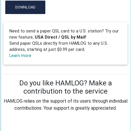
DOWNLOAD
Need to send a paper QSL card to a U.S. station? Try our
new feature,
USA Direct / QSL by Mail!
Send paper QSLs directly from HAMLOG to any U.S.
address, starting at just $0.99 per card.
Learn more
Do you like HAMLOG? Make a
contribution to the service
HAMLOG relies on the support of its users through individual
contributions. Your support is greatly appreciated.