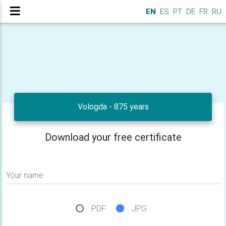
EN
ES
PT
DE
FR
RU
Vologda - 875 years
Download your free certificate
Your name
PDF
JPG