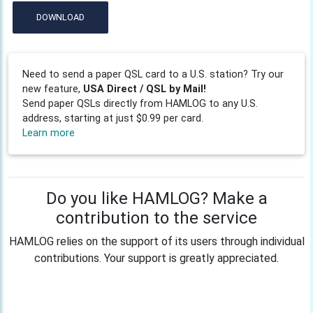
DOWNLOAD
Need to send a paper QSL card to a U.S. station? Try our
new feature,
USA Direct / QSL by Mail!
Send paper QSLs directly from HAMLOG to any U.S.
address, starting at just $0.99 per card.
Learn more
Do you like HAMLOG? Make a
contribution to the service
HAMLOG relies on the support of its users through individual
contributions. Your support is greatly appreciated.