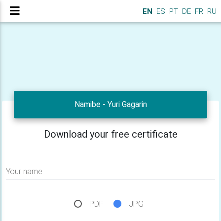
EN
ES
PT
DE
FR
RU
Namibe - Yuri Gagarin
Download your free certificate
Your name
PDF
JPG