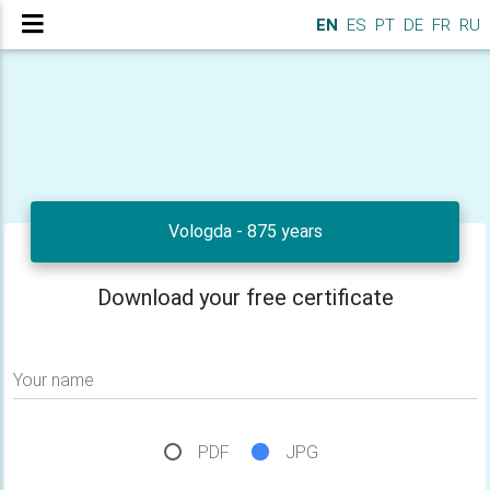
EN
ES
PT
DE
FR
RU
Vologda - 875 years
Download your free certificate
Your name
PDF
JPG