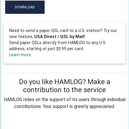
DOWNLOAD
Need to send a paper QSL card to a U.S. station? Try our
new feature,
USA Direct / QSL by Mail!
Send paper QSLs directly from HAMLOG to any U.S.
address, starting at just $0.99 per card.
Learn more
Do you like HAMLOG? Make a
contribution to the service
HAMLOG relies on the support of its users through individual
contributions. Your support is greatly appreciated.