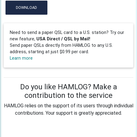
DOWNLOAD
Need to send a paper QSL card to a U.S. station? Try our
new feature,
USA Direct / QSL by Mail!
Send paper QSLs directly from HAMLOG to any U.S.
address, starting at just $0.99 per card.
Learn more
Do you like HAMLOG? Make a
contribution to the service
HAMLOG relies on the support of its users through individual
contributions. Your support is greatly appreciated.