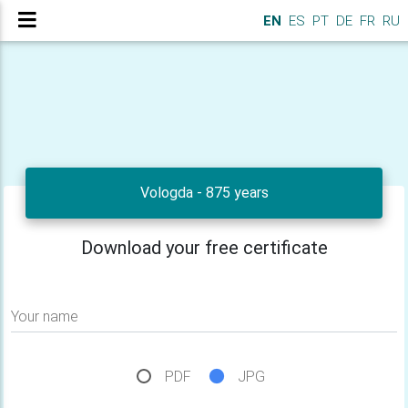
EN
ES
PT
DE
FR
RU
Vologda - 875 years
Download your free certificate
Your name
PDF
JPG