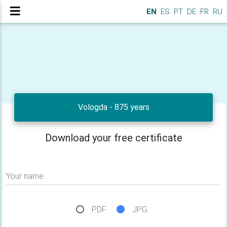
EN
ES
PT
DE
FR
RU
Vologda - 875 years
Download your free certificate
Your name
PDF
JPG