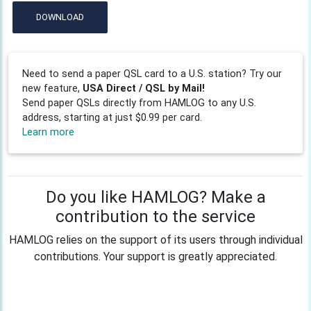
DOWNLOAD
Need to send a paper QSL card to a U.S. station? Try our
new feature,
USA Direct / QSL by Mail!
Send paper QSLs directly from HAMLOG to any U.S.
address, starting at just $0.99 per card.
Learn more
Do you like HAMLOG? Make a
contribution to the service
HAMLOG relies on the support of its users through individual
contributions. Your support is greatly appreciated.