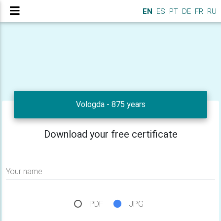
EN
ES
PT
DE
FR
RU
Vologda - 875 years
Download your free certificate
Your name
PDF
JPG