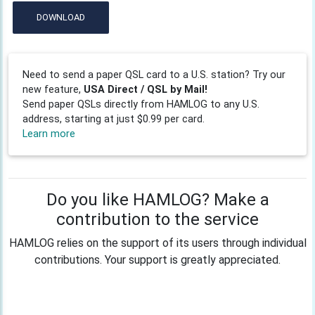
DOWNLOAD
Need to send a paper QSL card to a U.S. station? Try our
new feature,
USA Direct / QSL by Mail!
Send paper QSLs directly from HAMLOG to any U.S.
address, starting at just $0.99 per card.
Learn more
Do you like HAMLOG? Make a
contribution to the service
HAMLOG relies on the support of its users through individual
contributions. Your support is greatly appreciated.