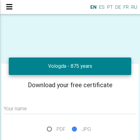
EN
ES
PT
DE
FR
RU
Vologda - 875 years
Download your free certificate
Your name
PDF
JPG