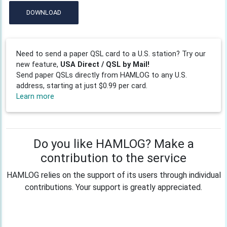
DOWNLOAD
Need to send a paper QSL card to a U.S. station? Try our
new feature,
USA Direct / QSL by Mail!
Send paper QSLs directly from HAMLOG to any U.S.
address, starting at just $0.99 per card.
Learn more
Do you like HAMLOG? Make a
contribution to the service
HAMLOG relies on the support of its users through individual
contributions. Your support is greatly appreciated.