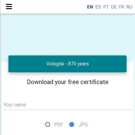
EN
ES
PT
DE
FR
RU
Vologda - 875 years
Download your free certificate
Your name
PDF
JPG