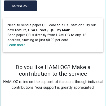
DOWNLOAD
Need to send a paper QSL card to a U.S. station? Try our
new feature,
USA Direct / QSL by Mail!
Send paper QSLs directly from HAMLOG to any U.S.
address, starting at just $0.99 per card.
Learn more
Do you like HAMLOG? Make a
contribution to the service
HAMLOG relies on the support of its users through individual
contributions. Your support is greatly appreciated.