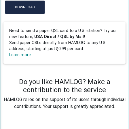
DOWNLOAD
Need to send a paper QSL card to a U.S. station? Try our
new feature,
USA Direct / QSL by Mail!
Send paper QSLs directly from HAMLOG to any U.S.
address, starting at just $0.99 per card.
Learn more
Do you like HAMLOG? Make a
contribution to the service
HAMLOG relies on the support of its users through individual
contributions. Your support is greatly appreciated.