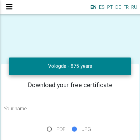
EN
ES
PT
DE
FR
RU
Vologda - 875 years
Download your free certificate
Your name
PDF
JPG