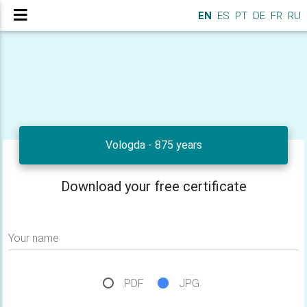
EN
ES
PT
DE
FR
RU
Vologda - 875 years
Download your free certificate
Your name
PDF
JPG