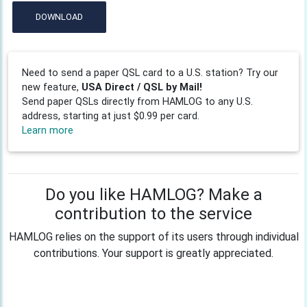
DOWNLOAD
Need to send a paper QSL card to a U.S. station? Try our
new feature,
USA Direct / QSL by Mail!
Send paper QSLs directly from HAMLOG to any U.S.
address, starting at just $0.99 per card.
Learn more
Do you like HAMLOG? Make a
contribution to the service
HAMLOG relies on the support of its users through individual
contributions. Your support is greatly appreciated.