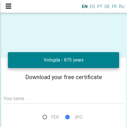
EN
ES
PT
DE
FR
RU
Vologda - 875 years
Download your free certificate
Your name
PDF
JPG