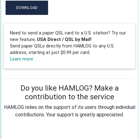
DOWNLOAD
Need to send a paper QSL card to a U.S. station? Try our
new feature,
USA Direct / QSL by Mail!
Send paper QSLs directly from HAMLOG to any U.S.
address, starting at just $0.99 per card.
Learn more
Do you like HAMLOG? Make a
contribution to the service
HAMLOG relies on the support of its users through individual
contributions. Your support is greatly appreciated.