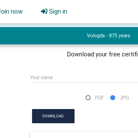
Join now
Sign in
Vologda - 875 years
Download your free certif
Your name
PDF
JPG
DOWNLOAD