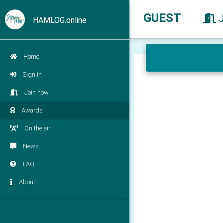
GUEST
HAMLOG.online
Home
Sign in
Join now
Awards
On the air
News
FAQ
About