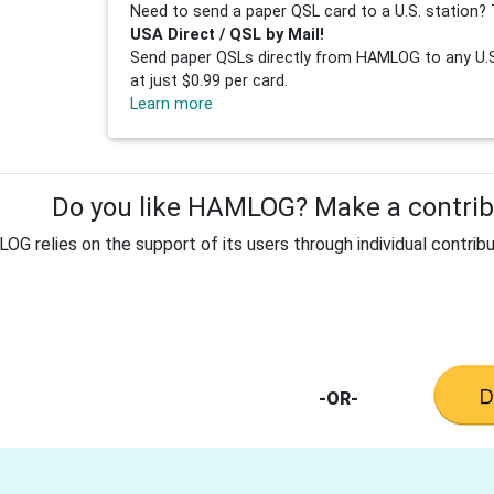
Need to send a paper QSL card to a U.S. station? 
USA Direct / QSL by Mail!
Send paper QSLs directly from HAMLOG to any U.S.
at just $0.99 per card.
Learn more
Do you like HAMLOG? Make a contribu
G relies on the support of its users through individual contribu
-OR-