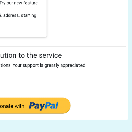
Try our new feature,
 address, starting
tion to the service
tions. Your support is greatly appreciated.