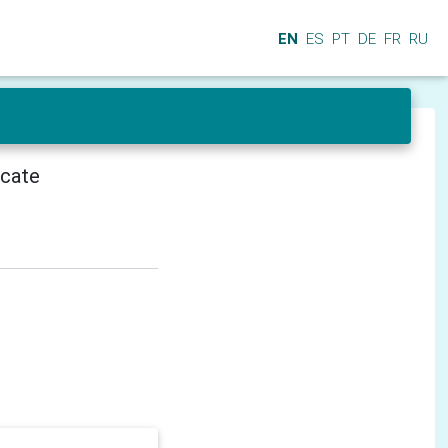
EN
ES
PT
DE
FR
RU
icate