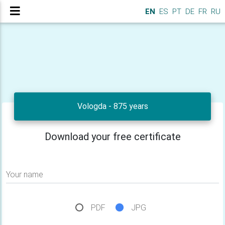
EN
ES
PT
DE
FR
RU
Vologda - 875 years
Download your free certificate
Your name
PDF
JPG