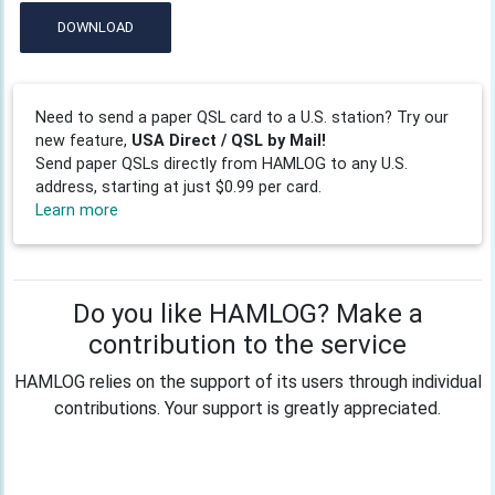
DOWNLOAD
Need to send a paper QSL card to a U.S. station? Try our
new feature,
USA Direct / QSL by Mail!
Send paper QSLs directly from HAMLOG to any U.S.
address, starting at just $0.99 per card.
Learn more
Do you like HAMLOG? Make a
contribution to the service
HAMLOG relies on the support of its users through individual
contributions. Your support is greatly appreciated.