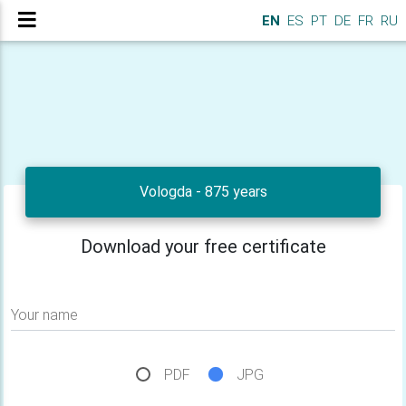
EN
ES
PT
DE
FR
RU
Vologda - 875 years
Download your free certificate
Your name
PDF
JPG