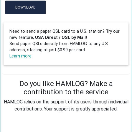
DOWNLOAD
Need to send a paper QSL card to a U.S. station? Try our
new feature,
USA Direct / QSL by Mail!
Send paper QSLs directly from HAMLOG to any U.S.
address, starting at just $0.99 per card.
Learn more
Do you like HAMLOG? Make a
contribution to the service
HAMLOG relies on the support of its users through individual
contributions. Your support is greatly appreciated.