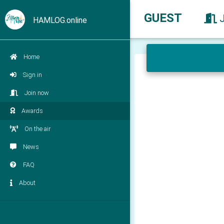
GUEST
HAMLOG.online
Home
Sign in
Join now
Awards
On the air
News
FAQ
About