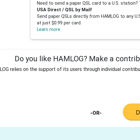
Need to send a paper QSL card to a U.S. station? 
USA Direct / QSL by Mail!
Send paper QSLs directly from HAMLOG to any U.S.
at just $0.99 per card.
Learn more
Do you like HAMLOG? Make a contribu
G relies on the support of its users through individual contribu
-OR-