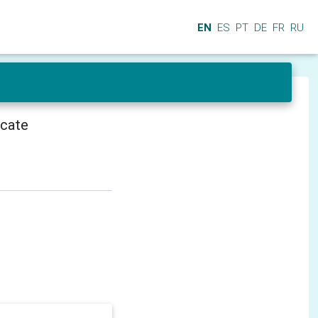
EN
ES
PT
DE
FR
RU
icate