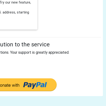
Try our new feature,
 address, starting
tion to the service
tions. Your support is greatly appreciated.