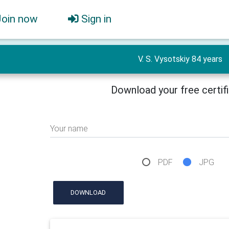
Join now
Sign in
V. S. Vysotskiy 84 years
Download your free certif
Your name
PDF
JPG
DOWNLOAD