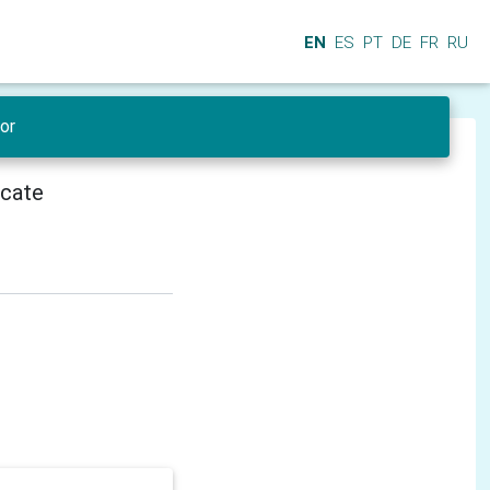
EN
ES
PT
DE
FR
RU
or
icate