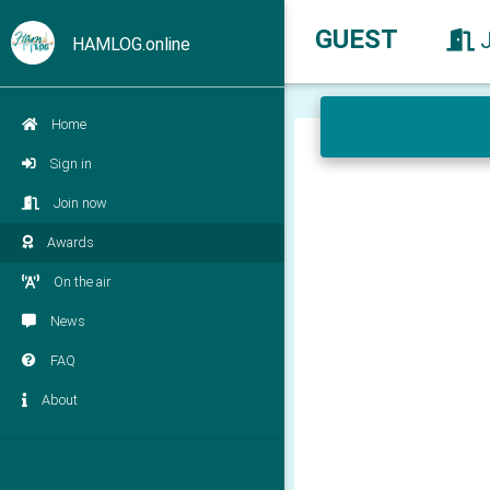
GUEST
HAMLOG.online
Home
Sign in
Join now
Awards
On the air
News
FAQ
About