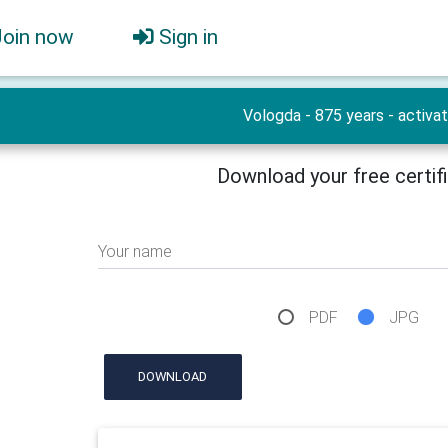
Join now
Sign in
Vologda - 875 years - activat
Download your free certif
Your name
PDF
JPG
DOWNLOAD