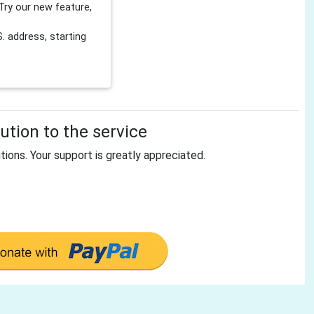
Try our new feature,
 address, starting
tion to the service
tions. Your support is greatly appreciated.