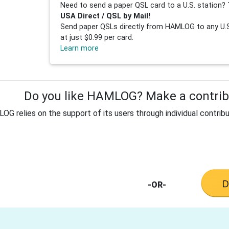
Need to send a paper QSL card to a U.S. station? 
USA Direct / QSL by Mail!
Send paper QSLs directly from HAMLOG to any U.S.
at just $0.99 per card.
Learn more
Do you like HAMLOG? Make a contribu
G relies on the support of its users through individual contribu
-OR-