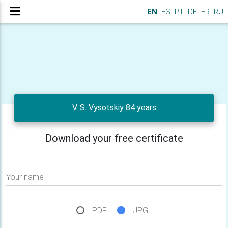
EN
ES
PT
DE
FR
RU
V. S. Vysotskiy 84 years
Download your free certificate
Your name
PDF
JPG