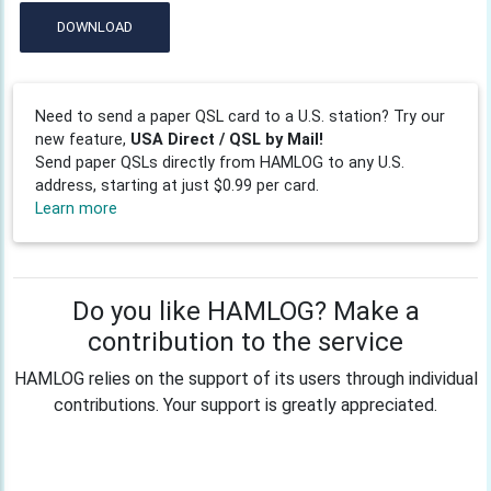
DOWNLOAD
Need to send a paper QSL card to a U.S. station? Try our
new feature,
USA Direct / QSL by Mail!
Send paper QSLs directly from HAMLOG to any U.S.
address, starting at just $0.99 per card.
Learn more
Do you like HAMLOG? Make a
contribution to the service
HAMLOG relies on the support of its users through individual
contributions. Your support is greatly appreciated.