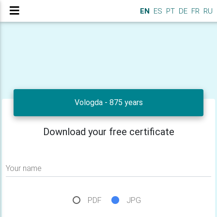
EN
ES
PT
DE
FR
RU
Vologda - 875 years
Download your free certificate
Your name
PDF
JPG