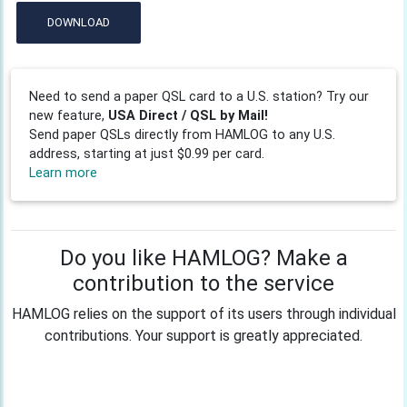
DOWNLOAD
Need to send a paper QSL card to a U.S. station? Try our
new feature,
USA Direct / QSL by Mail!
Send paper QSLs directly from HAMLOG to any U.S.
address, starting at just $0.99 per card.
Learn more
Do you like HAMLOG? Make a
contribution to the service
HAMLOG relies on the support of its users through individual
contributions. Your support is greatly appreciated.