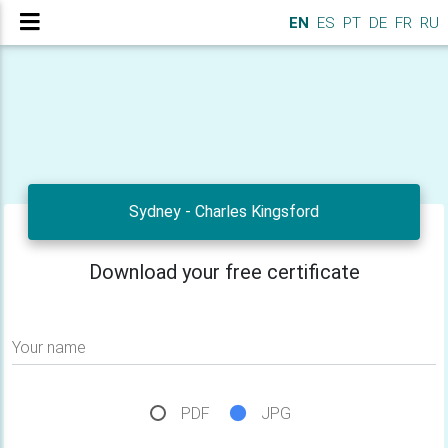
EN
ES
PT
DE
FR
RU
Sydney - Charles Kingsford
Download your free certificate
Your name
PDF
JPG