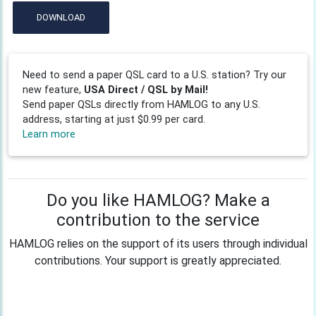
DOWNLOAD
Need to send a paper QSL card to a U.S. station? Try our
new feature,
USA Direct / QSL by Mail!
Send paper QSLs directly from HAMLOG to any U.S.
address, starting at just $0.99 per card.
Learn more
Do you like HAMLOG? Make a
contribution to the service
HAMLOG relies on the support of its users through individual
contributions. Your support is greatly appreciated.