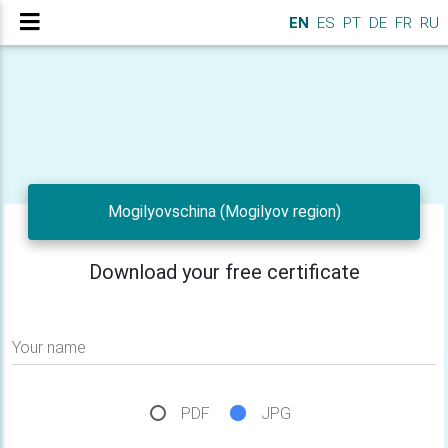
EN
ES
PT
DE
FR
RU
Mogilyovschina (Mogilyov region)
Download your free certificate
Your name
PDF
JPG