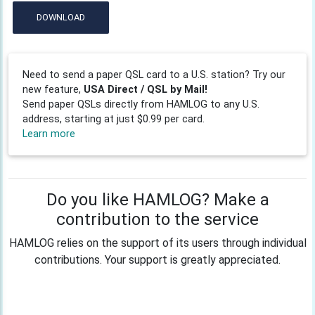
DOWNLOAD
Need to send a paper QSL card to a U.S. station? Try our
new feature,
USA Direct / QSL by Mail!
Send paper QSLs directly from HAMLOG to any U.S.
address, starting at just $0.99 per card.
Learn more
Do you like HAMLOG? Make a
contribution to the service
HAMLOG relies on the support of its users through individual
contributions. Your support is greatly appreciated.