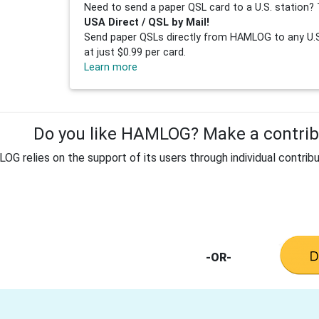
Need to send a paper QSL card to a U.S. station? 
USA Direct / QSL by Mail!
Send paper QSLs directly from HAMLOG to any U.S.
at just $0.99 per card.
Learn more
Do you like HAMLOG? Make a contribu
G relies on the support of its users through individual contribu
-OR-