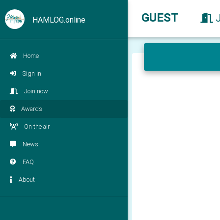
GUEST
HAMLOG.online
Home
Sign in
Join now
Awards
On the air
News
FAQ
About