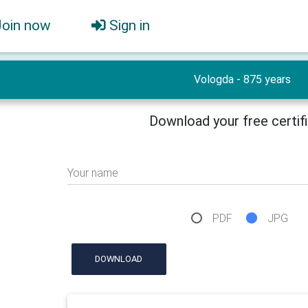
Join now
Sign in
Vologda - 875 years
Download your free certif
Your name
PDF
JPG
DOWNLOAD