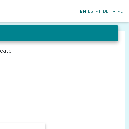
EN
ES
PT
DE
FR
RU
icate