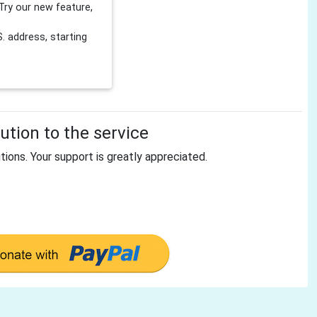
Try our new feature,
 address, starting
tion to the service
tions. Your support is greatly appreciated.