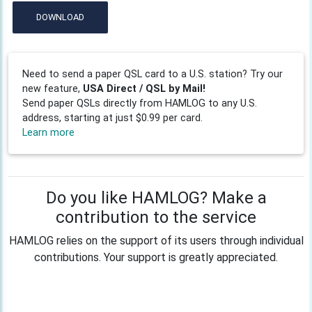
DOWNLOAD
Need to send a paper QSL card to a U.S. station? Try our
new feature,
USA Direct / QSL by Mail!
Send paper QSLs directly from HAMLOG to any U.S.
address, starting at just $0.99 per card.
Learn more
Do you like HAMLOG? Make a
contribution to the service
HAMLOG relies on the support of its users through individual
contributions. Your support is greatly appreciated.