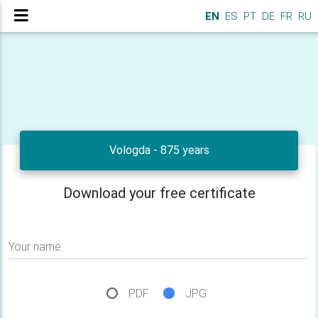
EN
ES
PT
DE
FR
RU
Vologda - 875 years
Download your free certificate
Your name
PDF
JPG