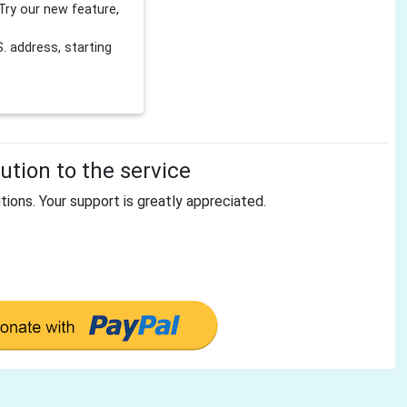
Try our new feature,
 address, starting
tion to the service
tions. Your support is greatly appreciated.