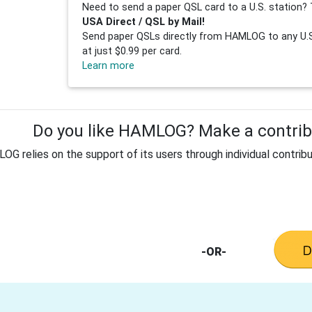
Need to send a paper QSL card to a U.S. station? 
USA Direct / QSL by Mail!
Send paper QSLs directly from HAMLOG to any U.S.
at just $0.99 per card.
Learn more
Do you like HAMLOG? Make a contribu
G relies on the support of its users through individual contribu
-OR-