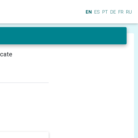
EN
ES
PT
DE
FR
RU
icate