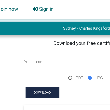
Join now
Sign in
Sydney - Charles Kingsford
Download your free certif
Your name
PDF
JPG
DOWNLOAD