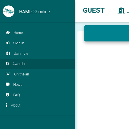
GUEST
HAMLOG.online
Home
Sign in
Join now
Awards
On the air
News
FAQ
About