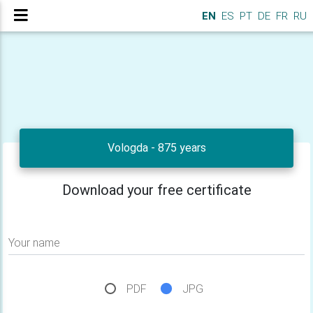
EN
ES
PT
DE
FR
RU
Vologda - 875 years
Download your free certificate
Your name
PDF
JPG