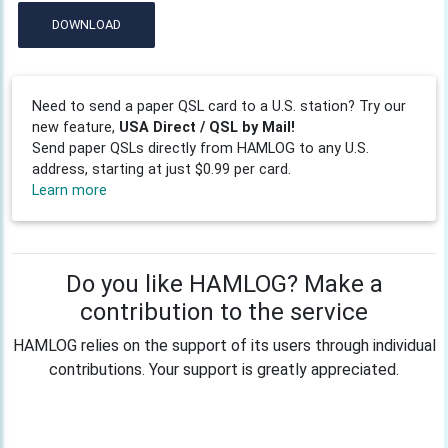
DOWNLOAD
Need to send a paper QSL card to a U.S. station? Try our
new feature,
USA Direct / QSL by Mail!
Send paper QSLs directly from HAMLOG to any U.S.
address, starting at just $0.99 per card.
Learn more
Do you like HAMLOG? Make a
contribution to the service
HAMLOG relies on the support of its users through individual
contributions. Your support is greatly appreciated.