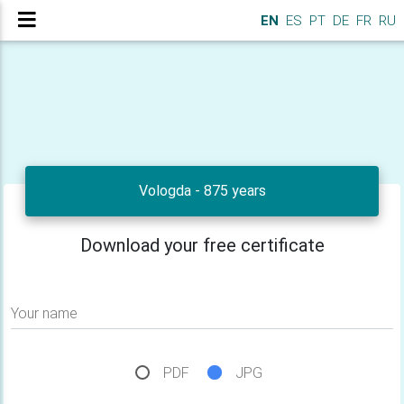
EN
ES
PT
DE
FR
RU
Vologda - 875 years
Download your free certificate
Your name
PDF
JPG