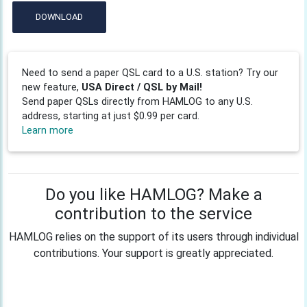
DOWNLOAD
Need to send a paper QSL card to a U.S. station? Try our
new feature,
USA Direct / QSL by Mail!
Send paper QSLs directly from HAMLOG to any U.S.
address, starting at just $0.99 per card.
Learn more
Do you like HAMLOG? Make a
contribution to the service
HAMLOG relies on the support of its users through individual
contributions. Your support is greatly appreciated.