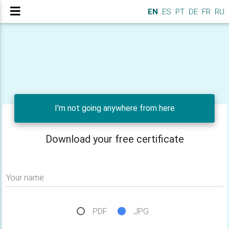
EN
ES
PT
DE
FR
RU
I'm not going anywhere from here
Download your free certificate
Your name
PDF
JPG