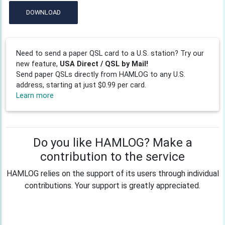
DOWNLOAD
Need to send a paper QSL card to a U.S. station? Try our
new feature,
USA Direct / QSL by Mail!
Send paper QSLs directly from HAMLOG to any U.S.
address, starting at just $0.99 per card.
Learn more
Do you like HAMLOG? Make a
contribution to the service
HAMLOG relies on the support of its users through individual
contributions. Your support is greatly appreciated.