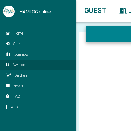
GUEST
HAMLOG.online
Home
Sign in
Join now
Awards
On the air
News
FAQ
About