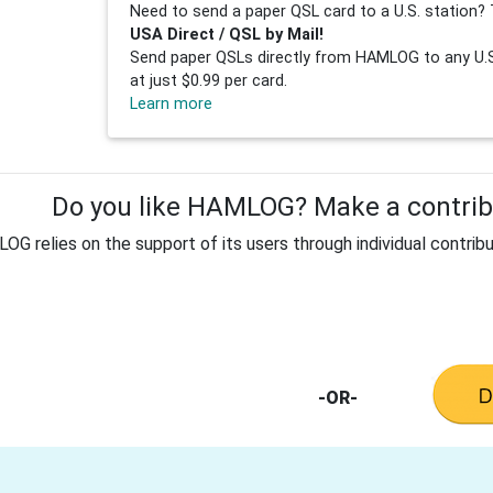
Need to send a paper QSL card to a U.S. station? 
USA Direct / QSL by Mail!
Send paper QSLs directly from HAMLOG to any U.S.
at just $0.99 per card.
Learn more
Do you like HAMLOG? Make a contribu
G relies on the support of its users through individual contribu
-OR-