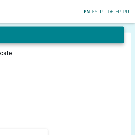
EN
ES
PT
DE
FR
RU
icate