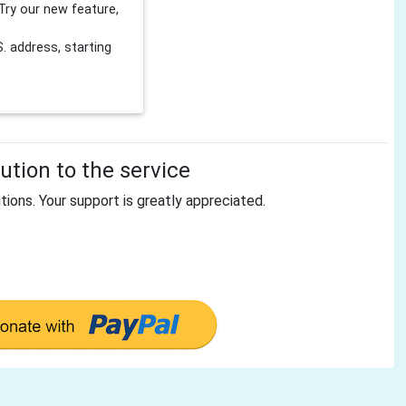
Try our new feature,
 address, starting
tion to the service
tions. Your support is greatly appreciated.