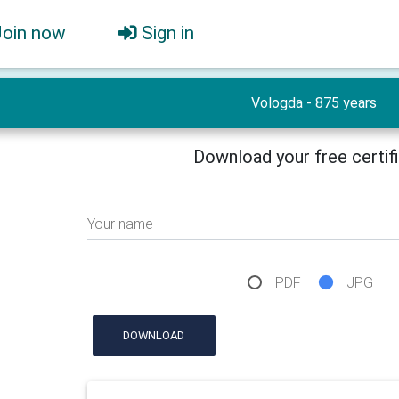
Join now
Sign in
Vologda - 875 years
Download your free certif
Your name
PDF
JPG
DOWNLOAD