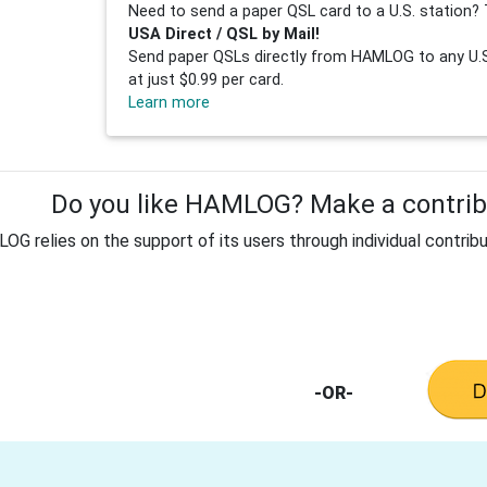
Need to send a paper QSL card to a U.S. station? 
USA Direct / QSL by Mail!
Send paper QSLs directly from HAMLOG to any U.S.
at just $0.99 per card.
Learn more
Do you like HAMLOG? Make a contribu
G relies on the support of its users through individual contribu
-OR-