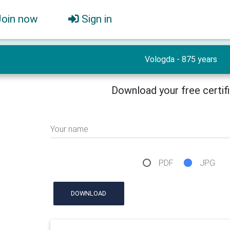
Join now
Sign in
Vologda - 875 years
Download your free certif
Your name
PDF
JPG
DOWNLOAD