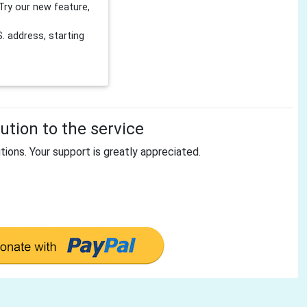
Try our new feature,
 address, starting
tion to the service
tions. Your support is greatly appreciated.