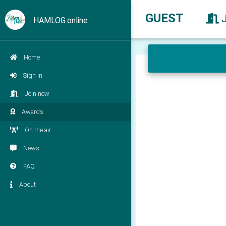
GUEST
HAMLOG.online
Home
Sign in
Join now
Awards
On the air
News
FAQ
About