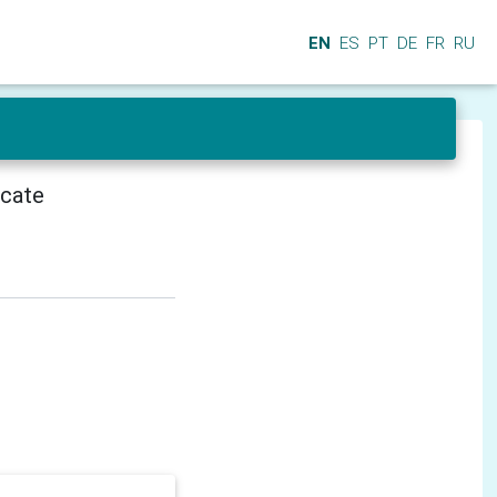
EN
ES
PT
DE
FR
RU
icate