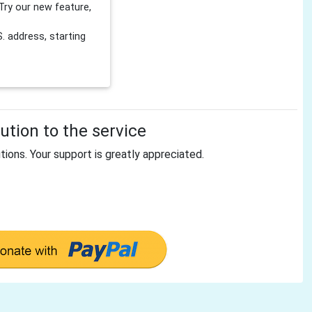
Try our new feature,
 address, starting
tion to the service
tions. Your support is greatly appreciated.