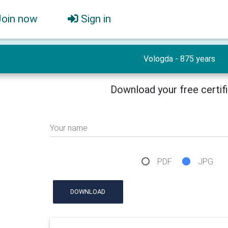
Join now
Sign in
Vologda - 875 years
Download your free certif
Your name
PDF
JPG
DOWNLOAD