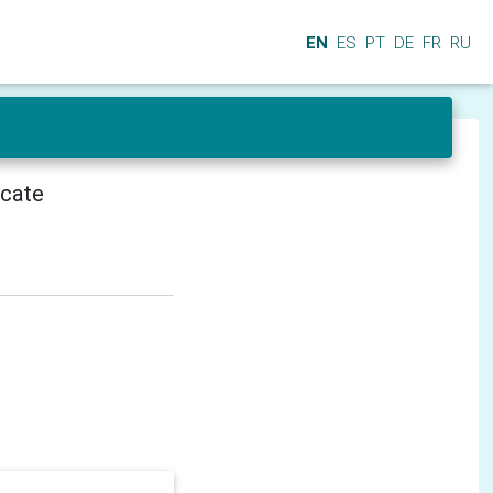
EN
ES
PT
DE
FR
RU
icate