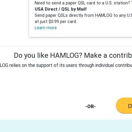
Need to send a paper QSL card to a U.S. station? 
USA Direct / QSL by Mail!
Send paper QSLs directly from HAMLOG to any U.S.
at just $0.99 per card.
Learn more
Do you like HAMLOG? Make a contribu
G relies on the support of its users through individual contribu
-OR-