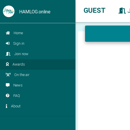
GUEST
HAMLOG.online
Home
Sign in
Join now
Awards
On the air
News
FAQ
About