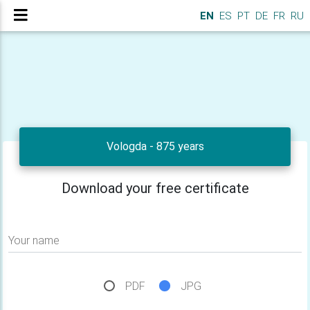
EN
ES
PT
DE
FR
RU
Vologda - 875 years
Download your free certificate
Your name
PDF
JPG