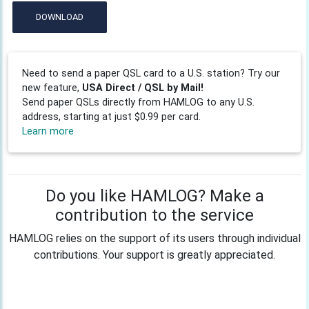
DOWNLOAD
Need to send a paper QSL card to a U.S. station? Try our
new feature,
USA Direct / QSL by Mail!
Send paper QSLs directly from HAMLOG to any U.S.
address, starting at just $0.99 per card.
Learn more
Do you like HAMLOG? Make a
contribution to the service
HAMLOG relies on the support of its users through individual
contributions. Your support is greatly appreciated.