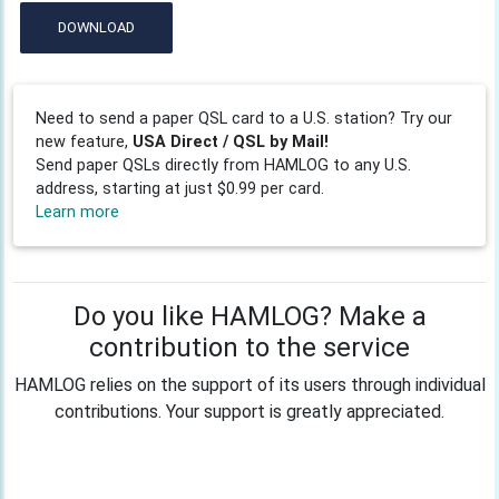
DOWNLOAD
Need to send a paper QSL card to a U.S. station? Try our
new feature,
USA Direct / QSL by Mail!
Send paper QSLs directly from HAMLOG to any U.S.
address, starting at just $0.99 per card.
Learn more
Do you like HAMLOG? Make a
contribution to the service
HAMLOG relies on the support of its users through individual
contributions. Your support is greatly appreciated.