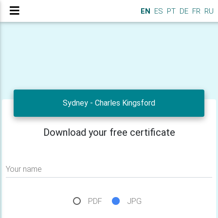
EN
ES
PT
DE
FR
RU
Sydney - Charles Kingsford
Download your free certificate
Your name
PDF
JPG