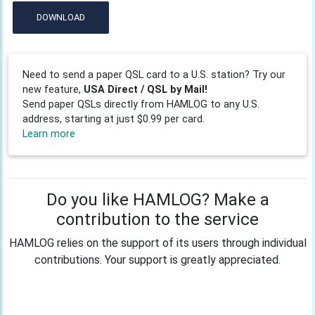
DOWNLOAD
Need to send a paper QSL card to a U.S. station? Try our
new feature,
USA Direct / QSL by Mail!
Send paper QSLs directly from HAMLOG to any U.S.
address, starting at just $0.99 per card.
Learn more
Do you like HAMLOG? Make a
contribution to the service
HAMLOG relies on the support of its users through individual
contributions. Your support is greatly appreciated.