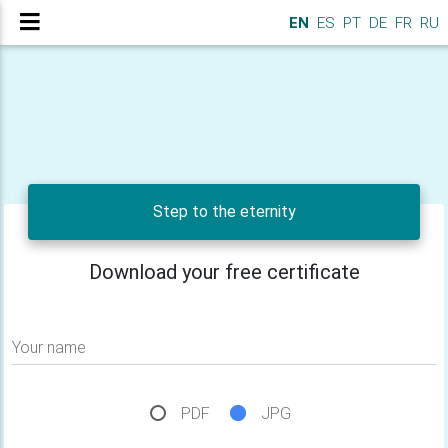
EN
ES
PT
DE
FR
RU
Step to the eternity
Download your free certificate
Your name
PDF
JPG