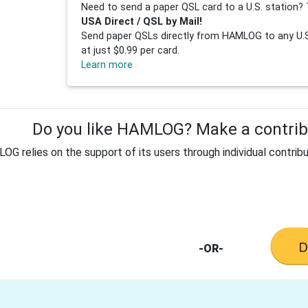
Need to send a paper QSL card to a U.S. station? 
USA Direct / QSL by Mail!
Send paper QSLs directly from HAMLOG to any U.S.
at just $0.99 per card.
Learn more
Do you like HAMLOG? Make a contribu
G relies on the support of its users through individual contribu
-OR-