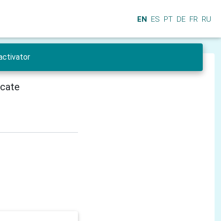
EN
ES
PT
DE
FR
RU
activator
icate