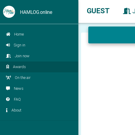
GUEST
HAMLOG.online
Home
Sign in
Join now
Awards
On the air
News
FAQ
About