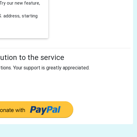
Try our new feature,
 address, starting
tion to the service
tions. Your support is greatly appreciated.