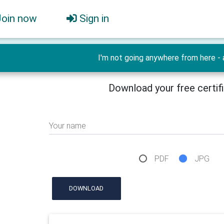
Join now
Sign in
I'm not going anywhere from here - 
Download your free certif
Your name
PDF
JPG
DOWNLOAD