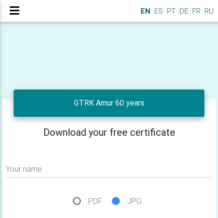
EN
ES
PT
DE
FR
RU
GTRK Amur 60 years
Download your free certificate
Your name
PDF
JPG