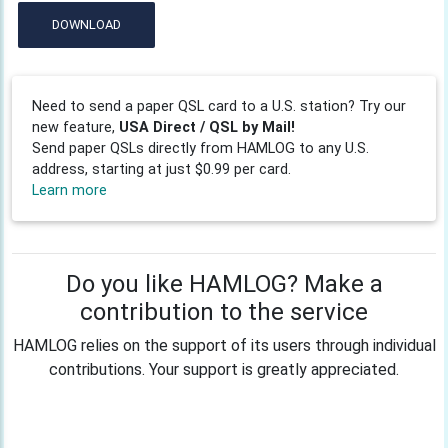
DOWNLOAD
Need to send a paper QSL card to a U.S. station? Try our
new feature,
USA Direct / QSL by Mail!
Send paper QSLs directly from HAMLOG to any U.S.
address, starting at just $0.99 per card.
Learn more
Do you like HAMLOG? Make a
contribution to the service
HAMLOG relies on the support of its users through individual
contributions. Your support is greatly appreciated.