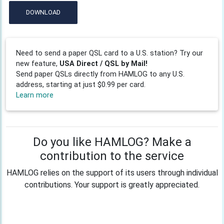
DOWNLOAD
Need to send a paper QSL card to a U.S. station? Try our
new feature,
USA Direct / QSL by Mail!
Send paper QSLs directly from HAMLOG to any U.S.
address, starting at just $0.99 per card.
Learn more
Do you like HAMLOG? Make a
contribution to the service
HAMLOG relies on the support of its users through individual
contributions. Your support is greatly appreciated.