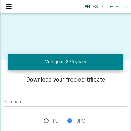
EN
ES
PT
DE
FR
RU
Vologda - 875 years
Download your free certificate
Your name
PDF
JPG