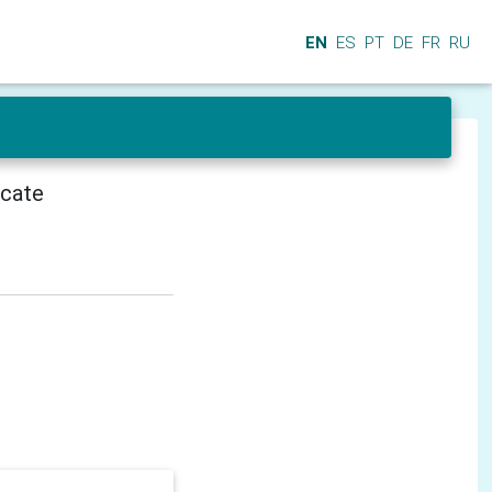
EN
ES
PT
DE
FR
RU
icate