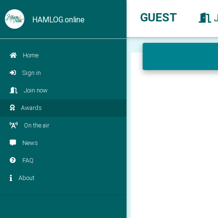
GUEST
HAMLOG.online
Home
Sign in
Join now
Awards
On the air
News
FAQ
About