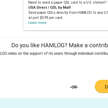
Need to send a paper QSL card to a U.S. station? 
USA Direct / QSL by Mail!
Send paper QSLs directly from HAMLOG to any U.S.
at just $0.99 per card.
Learn more
Do you like HAMLOG? Make a contribu
G relies on the support of its users through individual contribu
-OR-