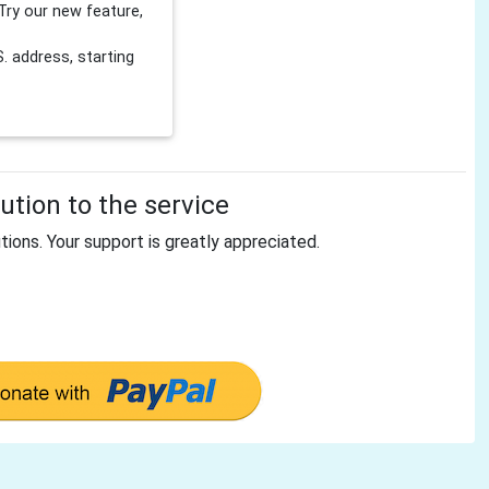
Try our new feature,
 address, starting
tion to the service
tions. Your support is greatly appreciated.