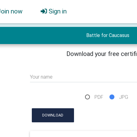
Join now
Sign in
Battle for Caucasus
Download your free certif
Your name
PDF
JPG
DOWNLOAD