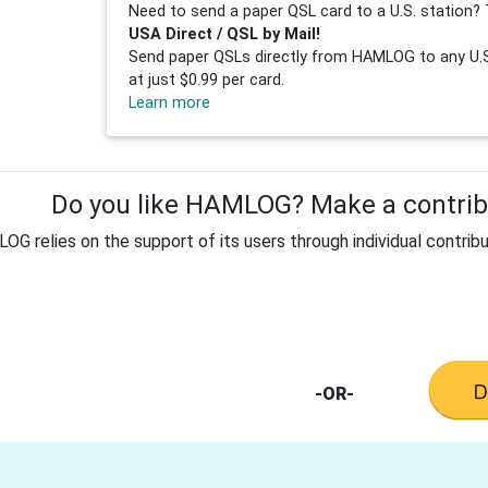
Need to send a paper QSL card to a U.S. station? 
USA Direct / QSL by Mail!
Send paper QSLs directly from HAMLOG to any U.S.
at just $0.99 per card.
Learn more
Do you like HAMLOG? Make a contribu
G relies on the support of its users through individual contribu
-OR-