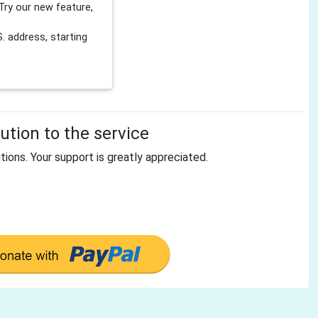
Try our new feature,
 address, starting
tion to the service
tions. Your support is greatly appreciated.