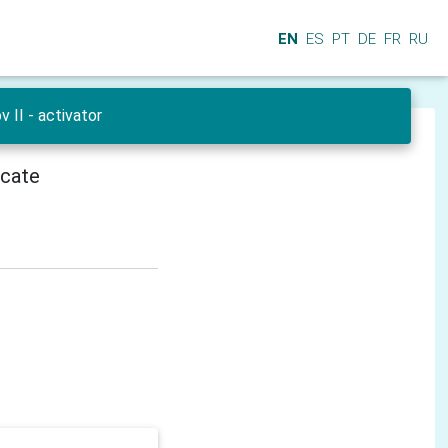
EN
ES
PT
DE
FR
RU
 II - activator
icate