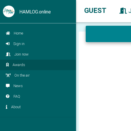
GUEST
HAMLOG.online
Home
Sign in
Join now
Awards
On the air
News
FAQ
About