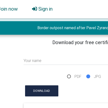
Join now
Sign in
Border outpost named after Pavel Zyranov
Download your free certif
Your name
PDF
JPG
DOWNLOAD