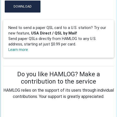
DOWNLOAD
Need to send a paper QSL card to a U.S. station? Try our
new feature,
USA Direct / QSL by Mail!
Send paper QSLs directly from HAMLOG to any U.S.
address, starting at just $0.99 per card.
Learn more
Do you like HAMLOG? Make a
contribution to the service
HAMLOG relies on the support of its users through individual
contributions. Your support is greatly appreciated.