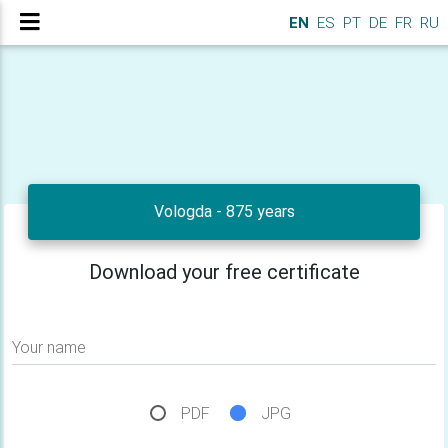
EN
ES
PT
DE
FR
RU
Vologda - 875 years
Download your free certificate
Your name
PDF
JPG