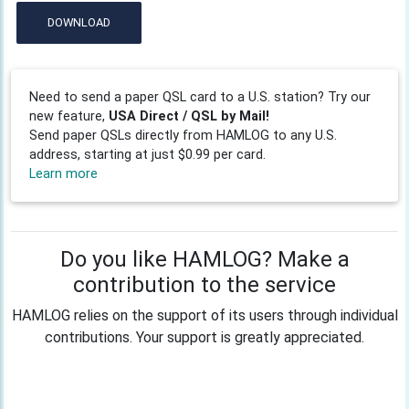
DOWNLOAD
Need to send a paper QSL card to a U.S. station? Try our
new feature,
USA Direct / QSL by Mail!
Send paper QSLs directly from HAMLOG to any U.S.
address, starting at just $0.99 per card.
Learn more
Do you like HAMLOG? Make a
contribution to the service
HAMLOG relies on the support of its users through individual
contributions. Your support is greatly appreciated.