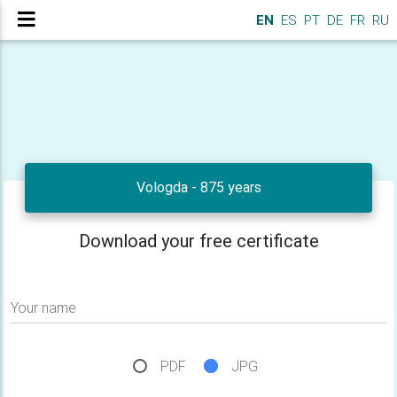
EN
ES
PT
DE
FR
RU
Vologda - 875 years
Download your free certificate
Your name
PDF
JPG