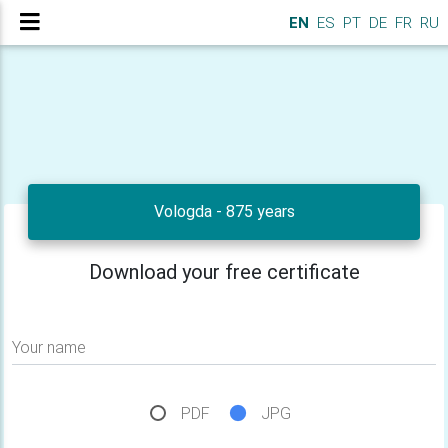
EN
ES
PT
DE
FR
RU
Vologda - 875 years
Download your free certificate
Your name
PDF
JPG