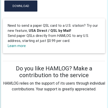
DOWNLOAD
Need to send a paper QSL card to a U.S. station? Try our
new feature,
USA Direct / QSL by Mail!
Send paper QSLs directly from HAMLOG to any U.S.
address, starting at just $0.99 per card.
Learn more
Do you like HAMLOG? Make a
contribution to the service
HAMLOG relies on the support of its users through individual
contributions. Your support is greatly appreciated.