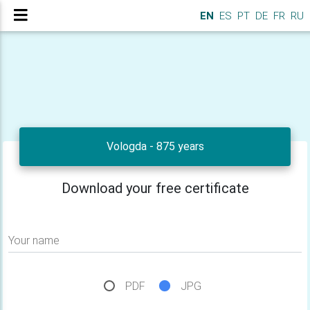
EN
ES
PT
DE
FR
RU
Vologda - 875 years
Download your free certificate
Your name
PDF
JPG