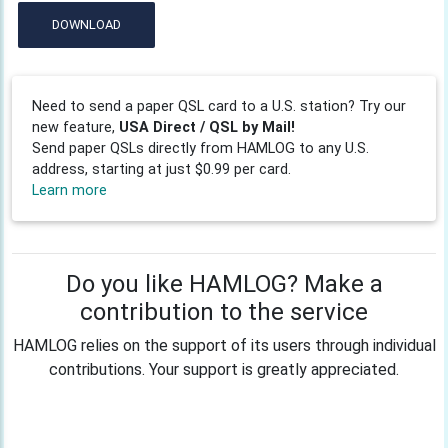
DOWNLOAD
Need to send a paper QSL card to a U.S. station? Try our
new feature,
USA Direct / QSL by Mail!
Send paper QSLs directly from HAMLOG to any U.S.
address, starting at just $0.99 per card.
Learn more
Do you like HAMLOG? Make a
contribution to the service
HAMLOG relies on the support of its users through individual
contributions. Your support is greatly appreciated.