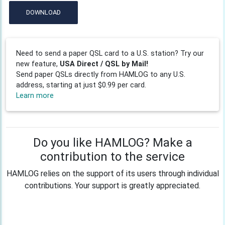
DOWNLOAD
Need to send a paper QSL card to a U.S. station? Try our
new feature,
USA Direct / QSL by Mail!
Send paper QSLs directly from HAMLOG to any U.S.
address, starting at just $0.99 per card.
Learn more
Do you like HAMLOG? Make a
contribution to the service
HAMLOG relies on the support of its users through individual
contributions. Your support is greatly appreciated.