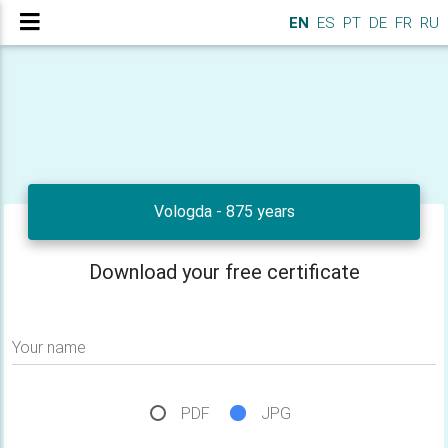
EN
ES
PT
DE
FR
RU
Vologda - 875 years
Download your free certificate
Your name
PDF
JPG