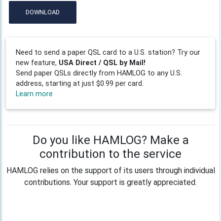
DOWNLOAD
Need to send a paper QSL card to a U.S. station? Try our
new feature,
USA Direct / QSL by Mail!
Send paper QSLs directly from HAMLOG to any U.S.
address, starting at just $0.99 per card.
Learn more
Do you like HAMLOG? Make a
contribution to the service
HAMLOG relies on the support of its users through individual
contributions. Your support is greatly appreciated.