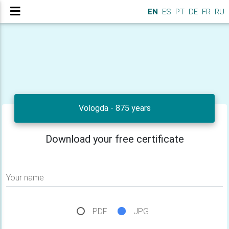
EN
ES
PT
DE
FR
RU
Vologda - 875 years
Download your free certificate
Your name
PDF
JPG