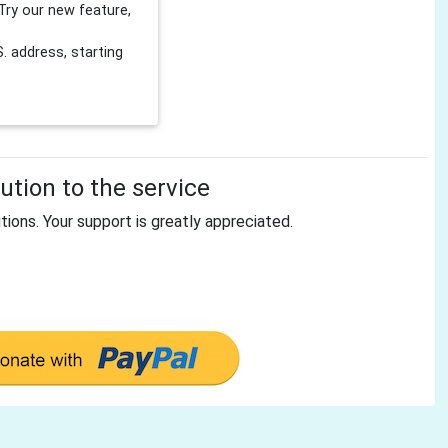
Try our new feature,
 address, starting
tion to the service
tions. Your support is greatly appreciated.