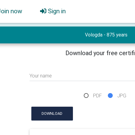
Join now
Sign in
Vologda - 875 years
Download your free certif
Your name
PDF
JPG
DOWNLOAD