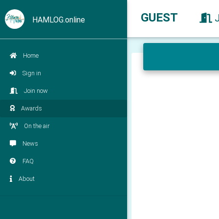
GUEST
HAMLOG.online
Home
Sign in
Join now
Awards
On the air
News
FAQ
About