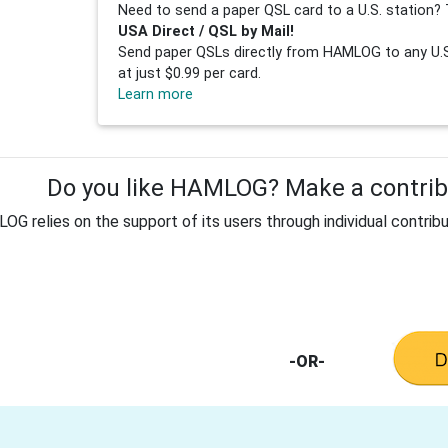
Need to send a paper QSL card to a U.S. station? 
USA Direct / QSL by Mail!
Send paper QSLs directly from HAMLOG to any U.S.
at just $0.99 per card.
Learn more
Do you like HAMLOG? Make a contribu
G relies on the support of its users through individual contribu
-OR-