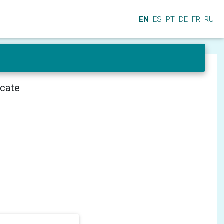
EN
ES
PT
DE
FR
RU
icate