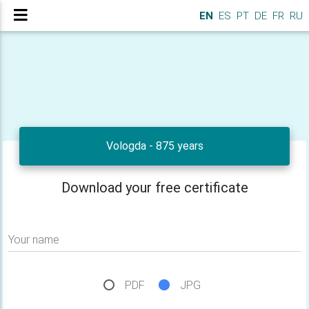
EN
ES
PT
DE
FR
RU
Vologda - 875 years
Download your free certificate
Your name
PDF
JPG