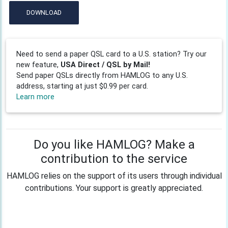
DOWNLOAD
Need to send a paper QSL card to a U.S. station? Try our
new feature,
USA Direct / QSL by Mail!
Send paper QSLs directly from HAMLOG to any U.S.
address, starting at just $0.99 per card.
Learn more
Do you like HAMLOG? Make a
contribution to the service
HAMLOG relies on the support of its users through individual
contributions. Your support is greatly appreciated.