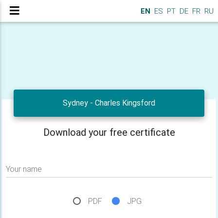
EN
ES
PT
DE
FR
RU
Sydney - Charles Kingsford
Download your free certificate
Your name
PDF
JPG