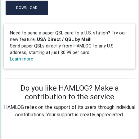
DOWNLOAD
Need to send a paper QSL card to a U.S. station? Try our
new feature,
USA Direct / QSL by Mail!
Send paper QSLs directly from HAMLOG to any U.S.
address, starting at just $0.99 per card.
Learn more
Do you like HAMLOG? Make a
contribution to the service
HAMLOG relies on the support of its users through individual
contributions. Your support is greatly appreciated.