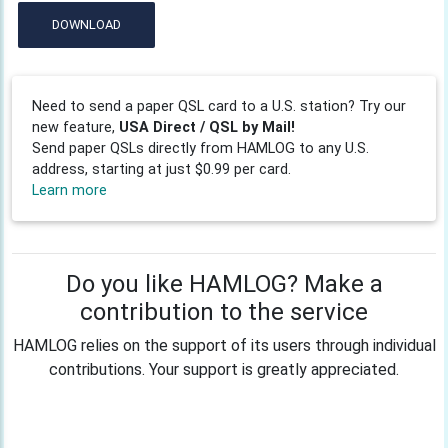
DOWNLOAD
Need to send a paper QSL card to a U.S. station? Try our
new feature,
USA Direct / QSL by Mail!
Send paper QSLs directly from HAMLOG to any U.S.
address, starting at just $0.99 per card.
Learn more
Do you like HAMLOG? Make a
contribution to the service
HAMLOG relies on the support of its users through individual
contributions. Your support is greatly appreciated.