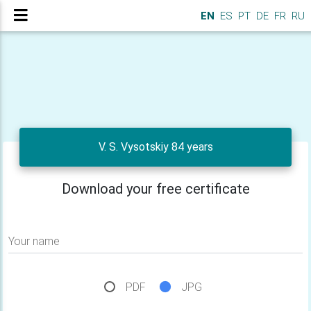
EN
ES
PT
DE
FR
RU
V. S. Vysotskiy 84 years
Download your free certificate
Your name
PDF
JPG