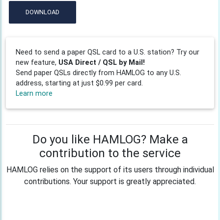
DOWNLOAD
Need to send a paper QSL card to a U.S. station? Try our
new feature,
USA Direct / QSL by Mail!
Send paper QSLs directly from HAMLOG to any U.S.
address, starting at just $0.99 per card.
Learn more
Do you like HAMLOG? Make a
contribution to the service
HAMLOG relies on the support of its users through individual
contributions. Your support is greatly appreciated.