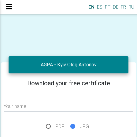
EN
ES
PT
DE
FR
RU
AGPA - Kyiv Oleg Antonov
Download your free certificate
Your name
PDF
JPG