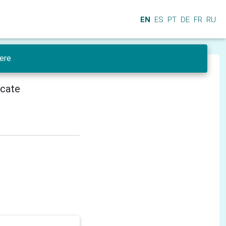
EN
ES
PT
DE
FR
RU
ere
icate