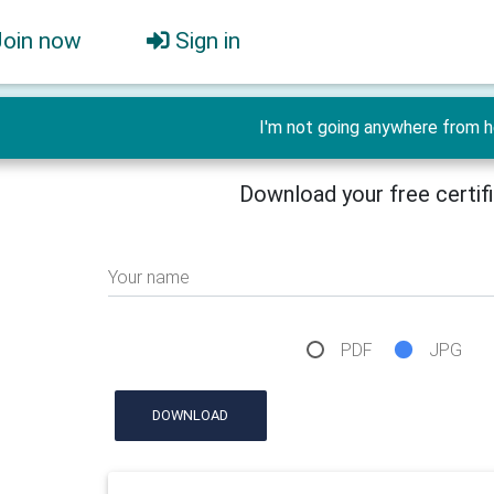
Join now
Sign in
I'm not going anywhere from h
Download your free certif
Your name
PDF
JPG
DOWNLOAD