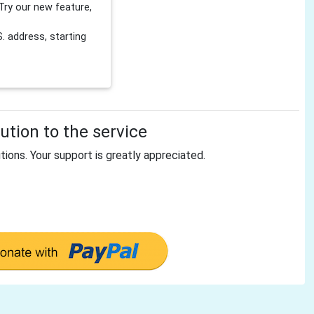
Try our new feature,
 address, starting
tion to the service
tions. Your support is greatly appreciated.