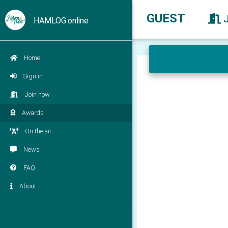
GUEST
HAMLOG.online
Home
Sign in
Join now
Awards
On the air
News
FAQ
About