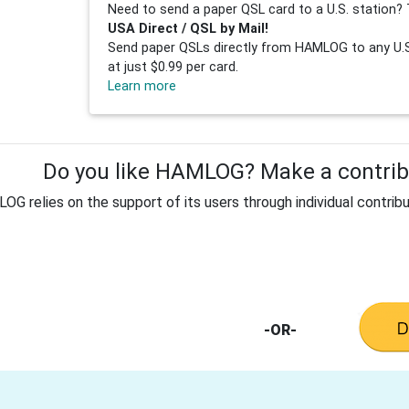
Need to send a paper QSL card to a U.S. station? 
USA Direct / QSL by Mail!
Send paper QSLs directly from HAMLOG to any U.S.
at just $0.99 per card.
Learn more
Do you like HAMLOG? Make a contribu
G relies on the support of its users through individual contribu
-OR-