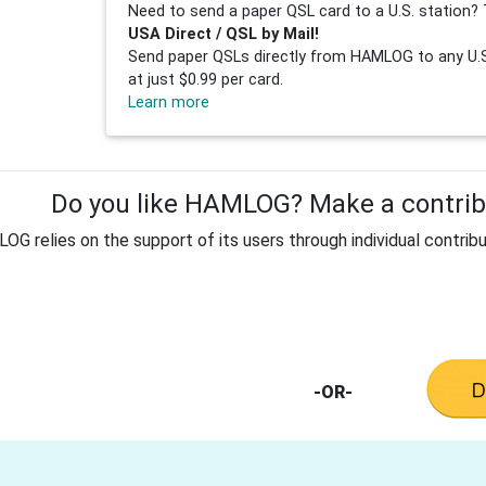
Need to send a paper QSL card to a U.S. station? 
USA Direct / QSL by Mail!
Send paper QSLs directly from HAMLOG to any U.S.
at just $0.99 per card.
Learn more
Do you like HAMLOG? Make a contribu
G relies on the support of its users through individual contribu
-OR-