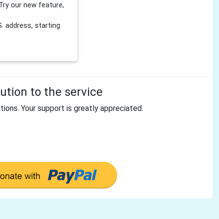
Try our new feature,
 address, starting
tion to the service
tions. Your support is greatly appreciated.