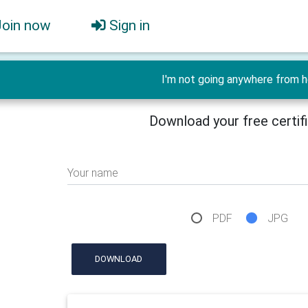
Join now
Sign in
I'm not going anywhere from h
Download your free certif
Your name
PDF
JPG
DOWNLOAD