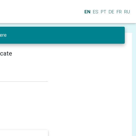
EN
ES
PT
DE
FR
RU
ere
icate