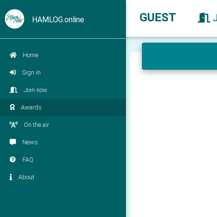
GUEST
HAMLOG.online
Home
Sign in
Join now
Awards
On the air
News
FAQ
About